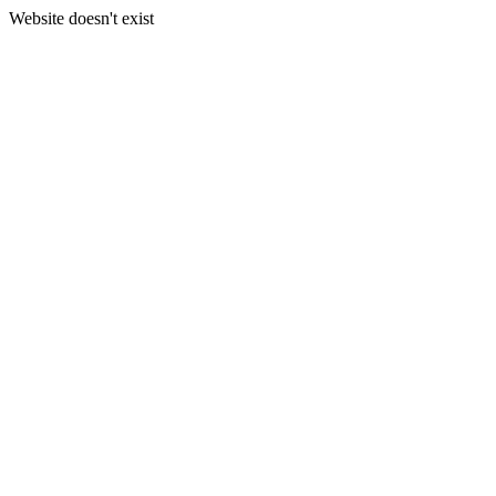
Website doesn't exist