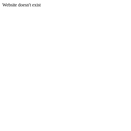
Website doesn't exist