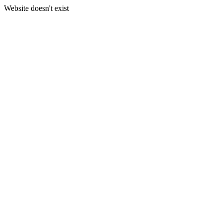
Website doesn't exist