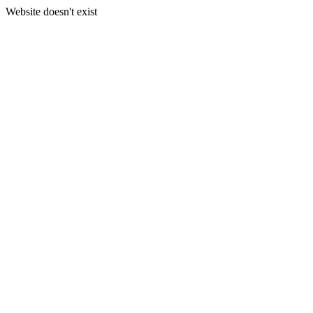
Website doesn't exist