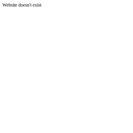
Website doesn't exist