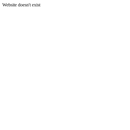
Website doesn't exist